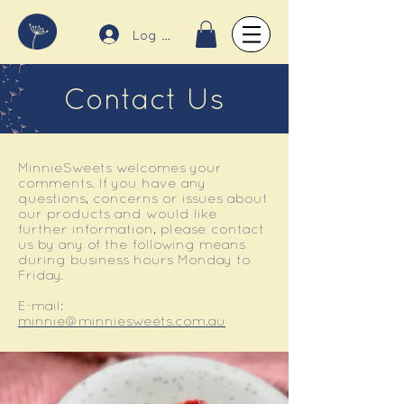
Log In
Contact Us
MinnieSweets welcomes your
comments. If you have any
questions, concerns or issues about
our products and would like
further information, please contact
us by any of the following means
during business hours Monday to
Friday.
E-mail:
minnie@minniesweets.com.au