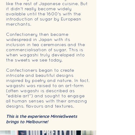
like the rest of Japanese cuisine. But
it didn't really become widely
available until the 1600's with the
introduction of sugar by European
merchants.
Confectionery then became
widespread in Japan with its
inclusion in tea ceremonies and the
commercialisation of sugar. This is
when wagashi truly developed into
the sweets we see today.
Confectioners began to create
intricate and beautiful designs
inspired by poetry and nature. In fact,
wagashi was raised to an art-form
(often wagashi is described as
"edible art") and sought to engage
all human senses with their amazing
designs, flavours and textures.
This is the experience MinnieSweets
brings to Melbourne!