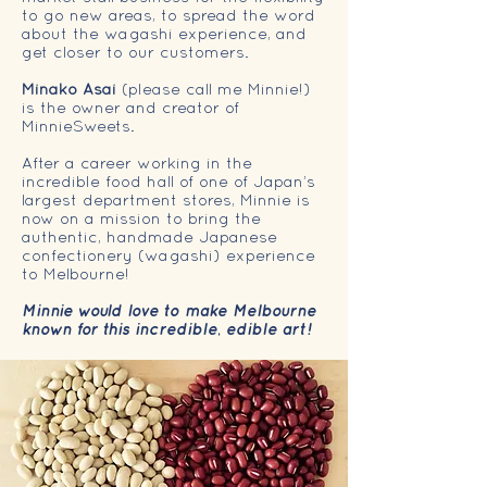
to go new areas, to spread the word
about the wagashi experience, and
get closer to our customers.
Minako Asai
(please call me Minnie!)
is the owner and creator of
MinnieSweets.
After a career working in the
incredible food hall of one of Japan’s
largest department stores, Minnie is
now on a mission to bring the
authentic, handmade Japanese
confectionery (wagashi) experience
to Melbourne!
Minnie would love to make Melbourne
known for this incredible, edible art!