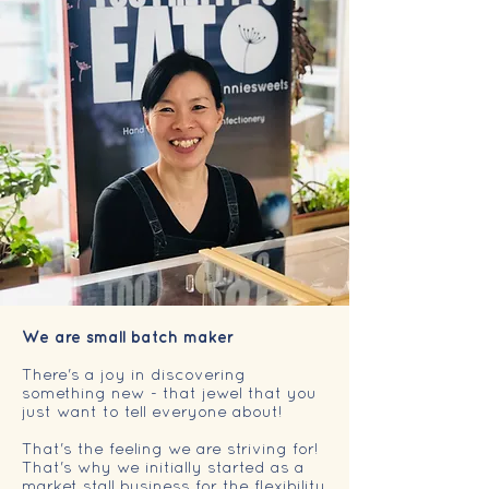
We are small batch maker
There's a joy in discovering
something new - that jewel that you
just want to tell everyone about!
That's the feeling we are striving for!
That's why we initially started as a
market stall business for the flexibility