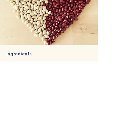
Ingredients
We take great care in sourcing,
storage and preparation of
ingredients and hope you sense this
when you taste our sweets!
A core ingredient, our Adzuki beans
are Australian grown and create a
fantastic sweet bean paste (
an
).
There are two kinds of an-paste:
Koshi-an
which is smooth without the
bean skin; and
Tsubu-an
which has
the skin still in the paste and creates
a fantastic texture.
We use white
cannellini beans for our smooth white
bean paste.