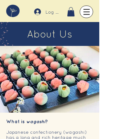
Log In
About Us
What is
wagashi
?
Japanese confectionery (wagashi)
has a long and rich heritage much