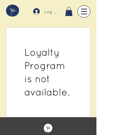
Log In
Loyalty
Program
is not
available.