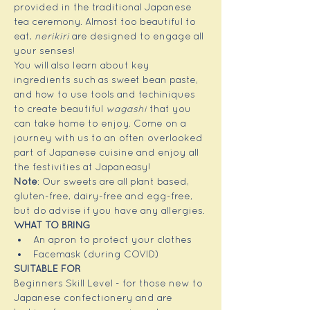
provided in the traditional Japanese 
tea ceremony. Almost too beautiful to 
eat, 
nerikiri
 are designed to engage all 
your senses!
You will also learn about key 
ingredients such as sweet bean paste, 
and how to use tools and techiniques 
to create beautiful 
wagashi
 that you 
can take home to enjoy. Come on a 
journey with us to an often overlooked 
part of Japanese cuisine and enjoy all 
the festivities at Japaneasy!
Note
: Our sweets are all plant based, 
gluten-free, dairy-free and egg-free, 
but do advise if you have any allergies.
WHAT TO BRING
An apron to protect your clothes
Facemask (during COVID)
SUITABLE FOR 
Beginners Skill Level - for those new to 
Japanese confectionery and are 