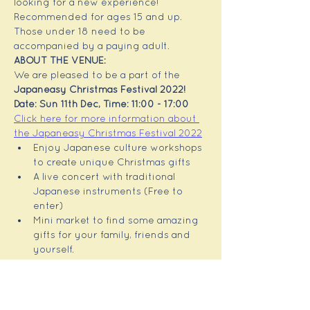
looking for a new experience! 
Recommended for ages 15 and up. 
Those under 18 need to be 
accompanied by a paying adult.
ABOUT THE VENUE: 
We are pleased to be a part of the 
Japaneasy Christmas Festival 2022!
Date: Sun 11th Dec, Time: 11:00 - 17:00
Click here for more information about 
the Japaneasy Christmas Festival 2022
Enjoy Japanese culture workshops 
to create unique Christmas gifts
A live concert with traditional 
Japanese instruments (Free to 
enter)
Mini market to find some amazing 
gifts for your family, friends and 
yourself.
This is a unique event for people 
with a love of Japan, or those 
interested in a Japanese 
experience!