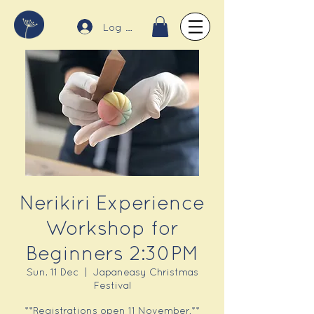
Log In
Nerikiri Experience
Workshop for
Beginners 2:30PM
Sun, 11 Dec
  |  
Japaneasy Christmas
Festival
**Registrations open 11 November.**