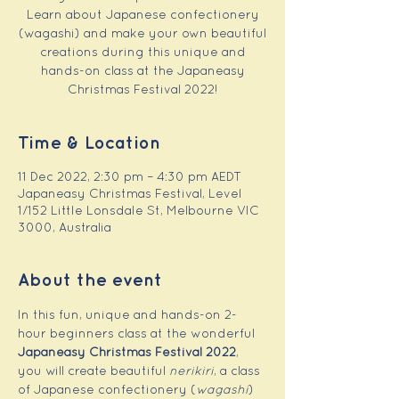
Learn about Japanese confectionery
(wagashi) and make your own beautiful
creations during this unique and
hands-on class at the Japaneasy
Christmas Festival 2022!
Time & Location
11 Dec 2022, 2:30 pm – 4:30 pm AEDT
Japaneasy Christmas Festival, Level
1/152 Little Lonsdale St, Melbourne VIC
3000, Australia
About the event
In this fun, unique and hands-on 2-
hour beginners class at the wonderful 
Japaneasy Christmas Festival 2022
, 
you will create beautiful 
nerikiri
, a class 
of Japanese confectionery (
wagashi
) 