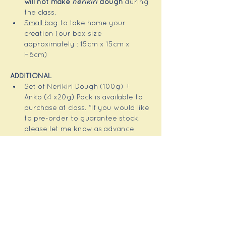
will not make 
nerikiri
 dough 
during 
the class.
Small bag
 to take home your 
creation (our box size 
approximately : 15cm x 15cm x 
H6cm)
ADDITIONAL 
Set of Nerikiri Dough (100g) + 
Anko (4 x20g) Pack is available to 
purchase at class. *If you would like 
to pre-order to guarantee stock, 
please let me know as advance 
notice.
Some of tools are available to 
purchase at class. 
NOTE
Our sweets are all plant based, 
gluten-free, dairy-free and egg-
free, but do advise if you have any 
allergies.