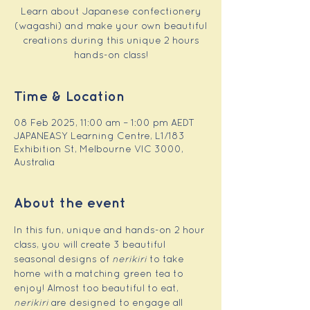
Learn about Japanese confectionery
(wagashi) and make your own beautiful
creations during this unique 2 hours
hands-on class!
Time & Location
08 Feb 2025, 11:00 am – 1:00 pm AEDT
JAPANEASY Learning Centre, L1/183
Exhibition St, Melbourne VIC 3000,
Australia
About the event
In this fun, unique and hands-on 2 hour 
class, you will create 3 beautiful 
seasonal designs of 
nerikiri
 to take 
home with a matching green tea to 
enjoy! Almost too beautiful to eat, 
nerikiri
 are designed to engage all 