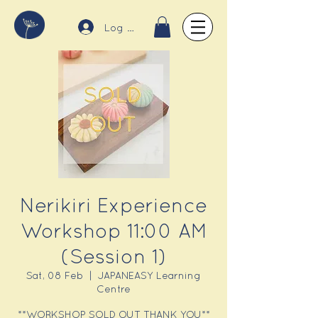
Log In
Nerikiri Experience
Workshop 11:00 AM
(Session 1)
Sat, 08 Feb
  |  
JAPANEASY Learning
Centre
**WORKSHOP SOLD OUT THANK YOU**