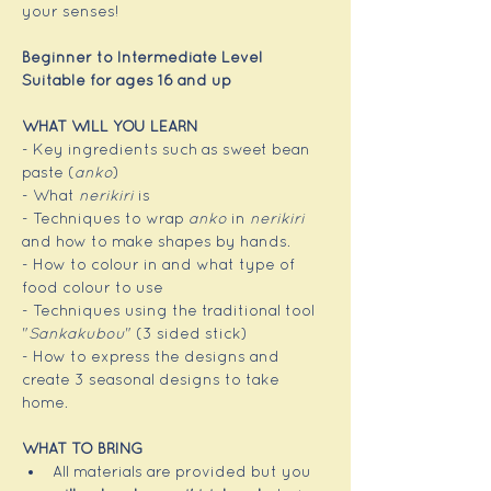
your senses!
Beginner to Intermediate Level
Suitable for ages 16 and up
WHAT WILL YOU LEARN
- Key ingredients such as sweet bean 
paste (
anko
)
- What 
nerikiri
 is
- Techniques to wrap 
anko
 in 
nerikiri
and how to make shapes by hands.
- How to colour in and what type of 
food colour to use
- Techniques using the traditional tool 
"
Sankakubou
" (3 sided stick)
- How to express the designs and 
create 3 seasonal designs to take 
home.
WHAT TO BRING
All materials are provided but you 