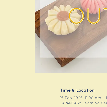
Time & Location
15 Feb 2025, 11:00 am –
JAPANEASY Learning Centr