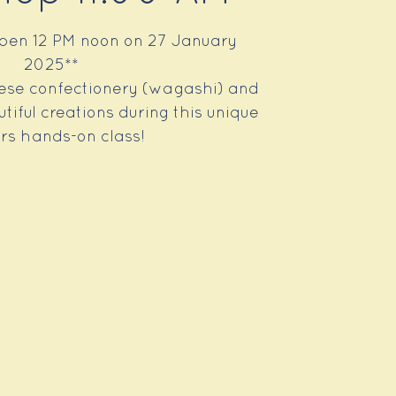
open 12 PM noon on 27 January
2025**
se confectionery (wagashi) and
iful creations during this unique
rs hands-on class!