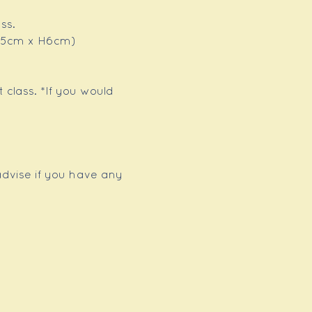
ss.
x 15cm x H6cm)
 class. *If you would 
advise if you have any 