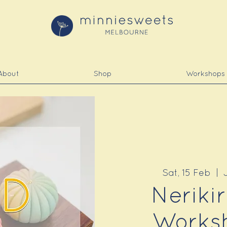
About
Shop
Workshops
Sat, 15 Feb
  |  
Neriki
Worksh