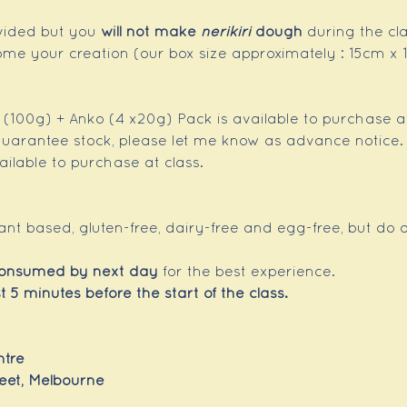
ovided but you 
will not make 
nerikiri
 dough 
during the cla
ome your creation (our box size approximately : 15cm 
h (100g) + Anko (4 x20g) Pack is available to purchase at
 guarantee stock, please let me know as advance notice.
ilable to purchase at class. 
lant based, gluten-free, dairy-free and egg-free, but do 
consumed by next day
 for the best experience.
t 5 minutes before the start of the class.
tre 
treet, Melbourne