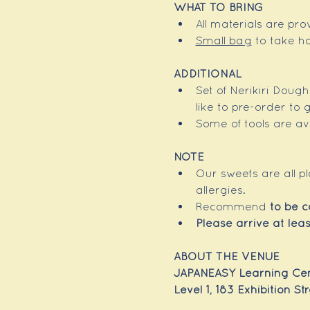
WHAT TO BRING
All materials are pr
Small bag
 to take h
ADDITIONAL 
Set of Nerikiri Doug
like to pre-order to
Some of tools are ava
NOTE
Our sweets are all p
allergies.
Recommend 
to be 
Please arrive at leas
ABOUT THE VENUE
JAPANEASY Learning Cen
Level 1, 183 Exhibition S