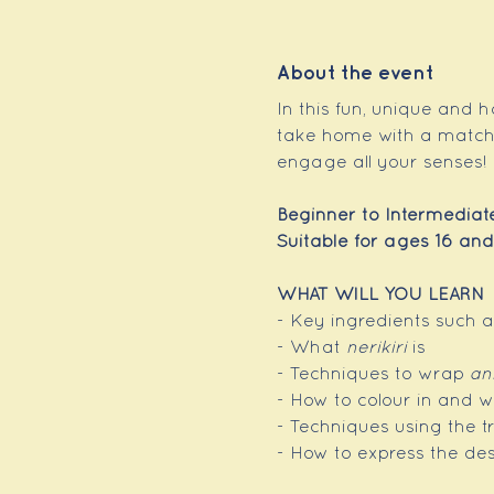
About the event
In this fun, unique and h
take home with a matchin
engage all your senses!
Beginner to Intermediat
Suitable for ages 16 and
WHAT WILL YOU LEARN
- Key ingredients such 
- What 
nerikiri
 is
- Techniques to wrap 
an
- How to colour in and w
- Techniques using the tr
- How to express the de