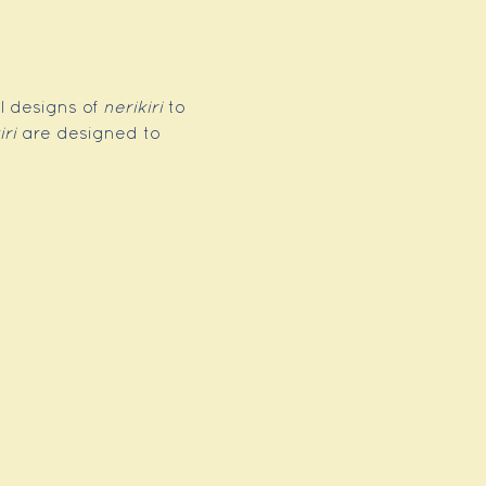
l designs of 
nerikiri
 to 
iri
 are designed to 