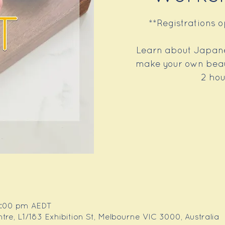
**Registrations 
Learn about Japane
make your own beaut
2 hou
 1:00 pm AEDT
e, L1/183 Exhibition St, Melbourne VIC 3000, Australia