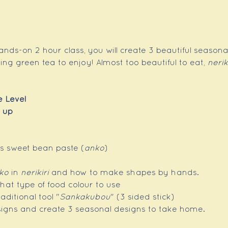
ands-on 2 hour class, you will create 3 beautiful seasona
g green tea to enjoy! Almost too beautiful to eat, 
nerik
e Level
 up
as sweet bean paste (
anko
)
ko
 in 
nerikiri
 and how to make shapes by hands.
hat type of food colour to use
aditional tool "
Sankakubou
" (3 sided stick)
signs and create 3 seasonal designs to take home.