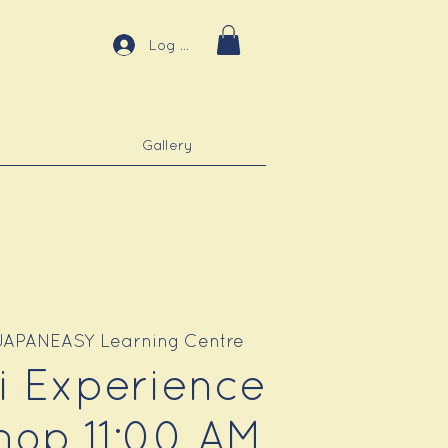
Log In
Gallery
JAPANEASY Learning Centre
ri Experience
op 11:00 AM