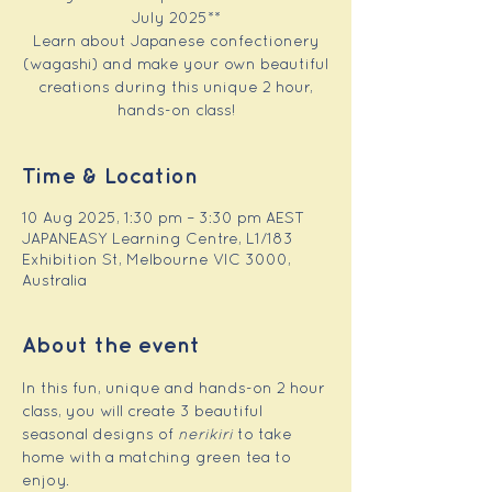
July 2025**
Learn about Japanese confectionery
(wagashi) and make your own beautiful
creations during this unique 2 hour,
hands-on class!
Time & Location
10 Aug 2025, 1:30 pm – 3:30 pm AEST
JAPANEASY Learning Centre, L1/183
Exhibition St, Melbourne VIC 3000,
Australia
About the event
In this fun, unique and hands-on 2 hour 
class, you will create 3 beautiful 
seasonal designs of 
nerikiri
 to take 
home with a matching green tea to 
enjoy.