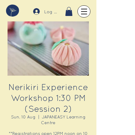
Log In
Nerikiri Experience
Workshop 1:30 PM
(Session 2)
Sun, 10 Aug
  |  
JAPANEASY Learning
Centre
**Registrations open 12PM noon on 10