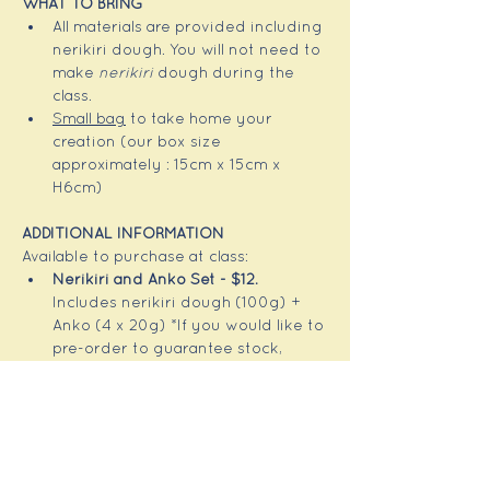
WHAT TO BRING
All materials are provided including 
nerikiri dough. You will not need to 
make 
nerikiri
 dough during the 
class.
Small bag
 to take home your 
creation (our box size 
approximately : 15cm x 15cm x 
H6cm)
ADDITIONAL INFORMATION 
Available to purchase at class:
Nerikiri and Anko Set - $12.  
Includes nerikiri dough (100g) + 
Anko (4 x 20g) *If you would like to 
pre-order to guarantee stock, 
please let me know in advance of 
the class! 
Some 
wagshi making tools
 are 
available to purchase at class 
(from 
~$25-
)