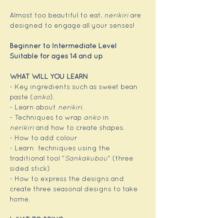
Almost too beautiful to eat, 
nerikiri
 are 
designed to engage all your senses!
Beginner to Intermediate Level
Suitable for ages 14 and up
WHAT WILL YOU LEARN
- Key ingredients such as sweet bean 
paste (
anko
).
- Learn about 
nerikiri
.
- Techniques to wrap 
anko
 in 
nerikiri
 and how to create shapes.
- How to add colour
- Learn  techniques using the 
traditional tool "
Sankakubou
" (three 
sided stick)
- How to express the designs and 
create three seasonal designs to take 
home.