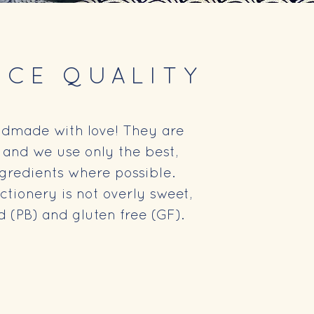
NCE QUALITY
ndmade with love! They are
, and we use only the best,
ngredients where possible.
tionery is not overly sweet,
 (PB) and gluten free (GF).