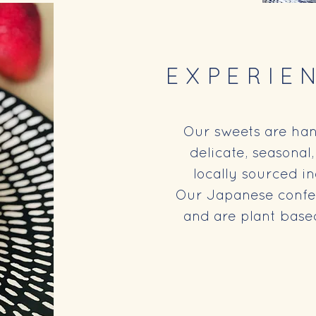
EXPERIE
Our sweets are ha
delicate, seasonal
locally sourced i
Our Japanese confec
and are plant based