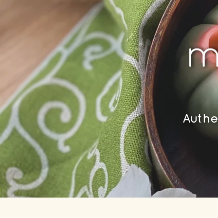
Authe