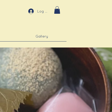
Log In
Gallery