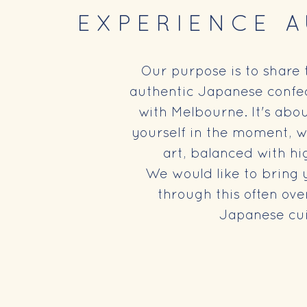
EXPERIENCE 
Our purpose is to share 
authentic Japanese confec
with Melbourne. It's abo
yourself in the moment, w
art, balanced with hi
We would like to bring 
through this often ove
Japanese cui