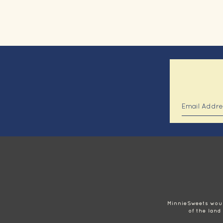
MinnieSweets would
of the land