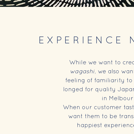
EXPERIENCE 
While we want to crea
wagashi
, we also wan
feeling of familiarity 
longed for quality Japa
in Melbou
When our customer tast
want them to be trans
happiest experienc