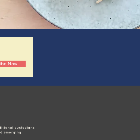
ibe Now
itional custodians
nd emerging