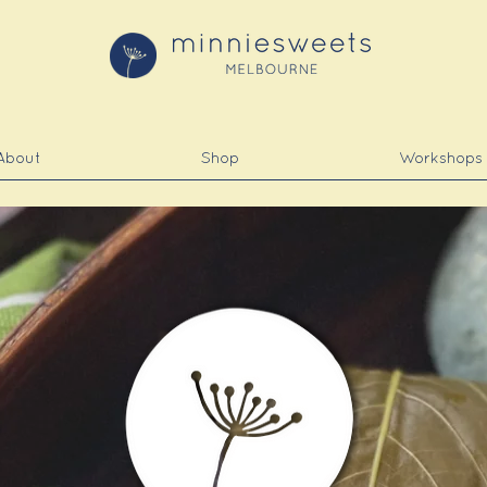
About
Shop
Workshops