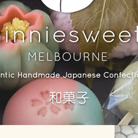
ntic Handmade Japanese Confect
​和菓子