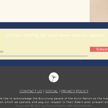
Join our mailing list
and never miss an update!
Subscr
CONTACT US
|
SOCIAL
|
PRIVACY POLICY
 like to acknowledge the Bunurong people of the Kulin Nation as the trad
 on which we operate, and pay our respect to their Elders past, present a
Copyright © 2021 by MinnieSweets ABN 88426998146.