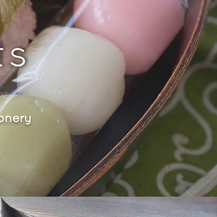
ionery