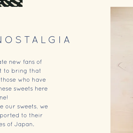
NOSTALGIA
te new fans of
t to bring that
to those who have
nese sweets here
rne!
e our sweets, we
ported to their
es of Japan.