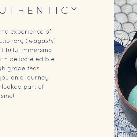
AUTHENTICY
the experience of
tionery (
wagashi
)
ut fully immersing
ith delicate edible
gh grade teas.
you on a journey
rlooked part of
sine!